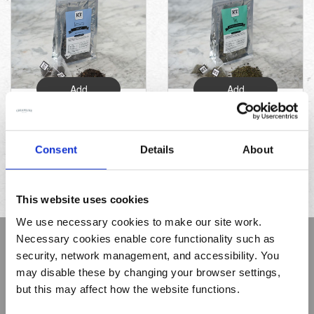
Add
Add
Decaf Breakfast
Moroccan Mint
Tea (15 sacks)
Tea (15 sacks)
Consent
Details
About
£5.49
£5.25
This website uses cookies
We use necessary cookies to make our site work.
Necessary cookies enable core functionality such as
Sign up to receive Creamline's monthly newsletter –
security, network management, and accessibility. You
with special offers & news about the range
may disable these by changing your browser settings,
First
but this may affect how the website functions.
Name