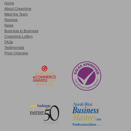
Home
About Creamline
Meet the Team
Recipes
News
Business to Business
Creamline Lottery
FAQs
Testimonials
Price Changes