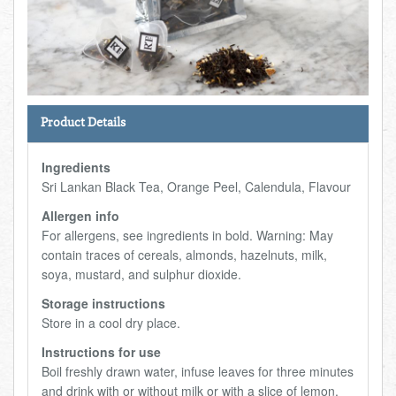
Total:
£0.00
week:
£0.00
FISHMONGER
£0.00
DELI
Product Details
ARTISAN DAIRY
Ingredients
TEA & COFFEE
Sri Lankan Black Tea, Orange Peel, Calendula, Flavour
Allergen info
NEW RECIPES
For allergens, see ingredients in bold. Warning: May
contain traces of cereals, almonds, hazelnuts, milk,
soya, mustard, and sulphur dioxide.
GO TO DAILY ESSENTIALS
Storage instructions
Store in a cool dry place.
Instructions for use
Boil freshly drawn water, infuse leaves for three minutes
and drink with or without milk or with a slice of lemon.