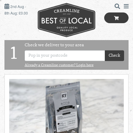
2ND AUG - 8TH AUG
2nd Aug -
8th Aug: £0.00
SUNDAY 2ND
MONDAY 3RD
Check we deliver to your area
LOGIN
1
TUESDAY 4TH
Check
Shop
BEST OF LOCAL
Already a Creamline customer? Login here
WEDNESDAY 5TH
SUMMER LIVING
THURSDAY 6TH
BUTCHER
FRIDAY 7TH
BAKER
SATURDAY 8TH
BOL
de
Total:
Total cost this
GREENGROCER