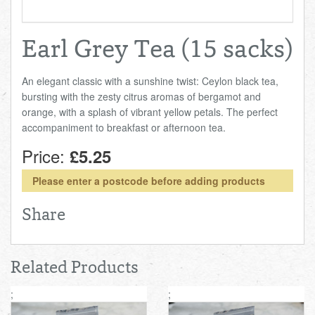
Earl Grey Tea (15 sacks)
An elegant classic with a sunshine twist: Ceylon black tea,
bursting with the zesty citrus aromas of bergamot and
orange, with a splash of vibrant yellow petals. The perfect
accompaniment to breakfast or afternoon tea.
Price:
£5.25
Please enter a postcode before adding products
Share
Related Products
;
;