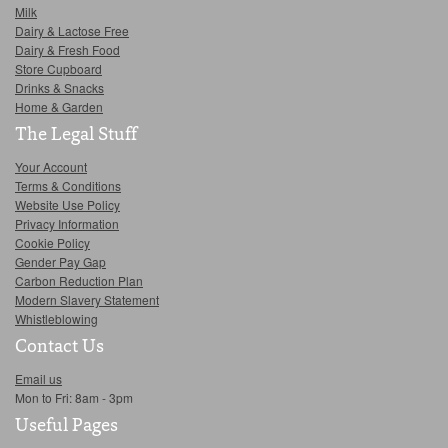
Milk
Dairy & Lactose Free
Dairy & Fresh Food
Store Cupboard
Drinks & Snacks
Home & Garden
The Legal Stuff
Your Account
Terms & Conditions
Website Use Policy
Privacy Information
Cookie Policy
Gender Pay Gap
Carbon Reduction Plan
Modern Slavery Statement
Whistleblowing
Contact Us
Email us
Mon to Fri: 8am - 3pm
Useful Pages