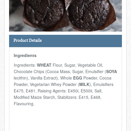
Total:
£0.00
week:
£0.00
FISHMONGER
£0.00
DELI
Product Details
ARTISAN DAIRY
Ingredients
TEA & COFFEE
Ingredients:
WHEAT
Flour, Sugar, Vegetable Oil,
Chocolate Chips (Cocoa Mass, Sugar, Emulsifier (
SOYA
NEW RECIPES
lecithin), Vanilla Extract), Whole
EGG
Powder, Cocoa
Powder, Vegetarian Whey Powder (
MILK
), Emulsifiers
E475, E481, Raising Agents: E450i, E500ii, Salt,
GO TO DAILY ESSENTIALS
Modified Maize Starch, Stabilizers: E415, E468,
Flavouring.