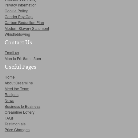
Privacy Information
Cookie Policy
Gender Pay Gap
Carbon Reduction Plan
Modern Slavery Statement
Whistleblowing
Contact Us
Email us
Mon to Fri: 8am - 3pm
Useful Pages
Home
About Creamline
Meet the Team
Recipes
News
Business to Business
Creamline Lottery
FAQs
Testimonials
Price Changes