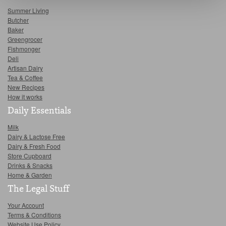
Summer Living
Butcher
Baker
Greengrocer
Fishmonger
Deli
Artisan Dairy
Tea & Coffee
New Recipes
How it works
Daily Essentials
Milk
Dairy & Lactose Free
Dairy & Fresh Food
Store Cupboard
Drinks & Snacks
Home & Garden
The Legal Stuff
Your Account
Terms & Conditions
Website Use Policy