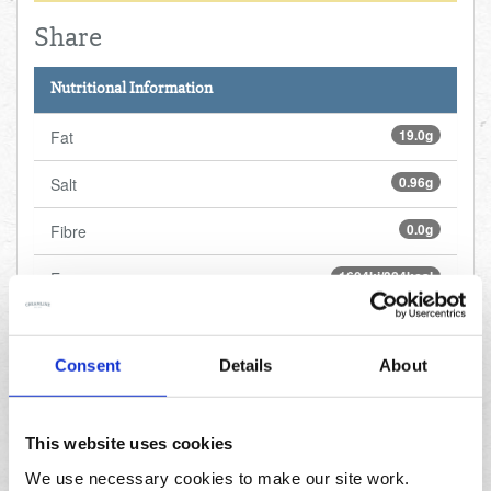
Share
Nutritional Information
19.0g
Fat
0.96g
Salt
0.0g
Fibre
1604kj/384kcal
Energy
30.0g
Sugars
Consent
Details
About
4.1g
Protein
49.0g
Carbohydrates
This website uses cookies
3.9g
Saturated fat
We use necessary cookies to make our site work.