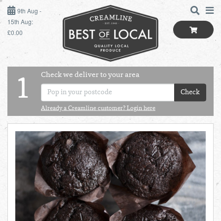
9TH AUG - 15TH AUG
9th Aug -
15th Aug:
£0.00
SUNDAY 9TH
MONDAY 10TH
Check we deliver to your area
LOGIN
1
TUESDAY 11TH
Check
Shop
BEST OF LOCAL
Already a Creamline customer? Login here
WEDNESDAY 12TH
SUMMER LIVING
THURSDAY 13TH
BUTCHER
FRIDAY 14TH
BAKER
SATURDAY 15TH
BOL
de
Total:
Total cost this
GREENGROCER