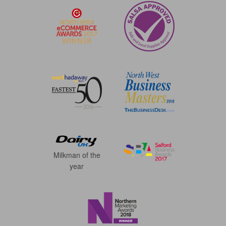
Milkman of the
year