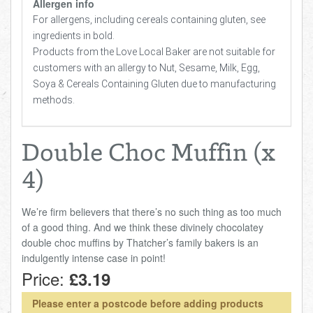
Allergen info
For allergens, including cereals containing gluten, see
ingredients in bold.
Products from the Love Local Baker are not suitable for
customers with an allergy to Nut, Sesame, Milk, Egg,
Soya & Cereals Containing Gluten due to manufacturing
methods.
Double Choc Muffin (x
4)
We’re firm believers that there’s no such thing as too much
of a good thing. And we think these divinely chocolatey
double choc muffins by Thatcher’s family bakers is an
indulgently intense case in point!
Price:
£3.19
Please enter a postcode before adding products