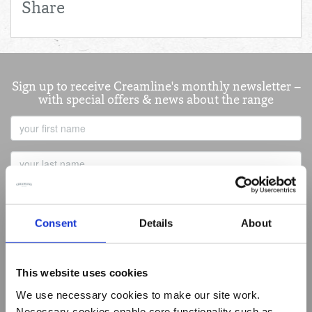
Share
Sign up to receive Creamline's monthly newsletter –
with special offers & news about the range
First
Name
Last
Name
Email
Address
Consent
Details
About
This website uses cookies
Best of Local
We use necessary cookies to make our site work.
Summer Living
Necessary cookies enable core functionality such as