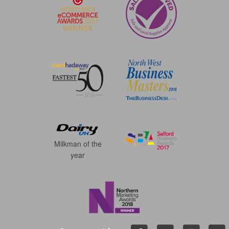
Milkman of the
year