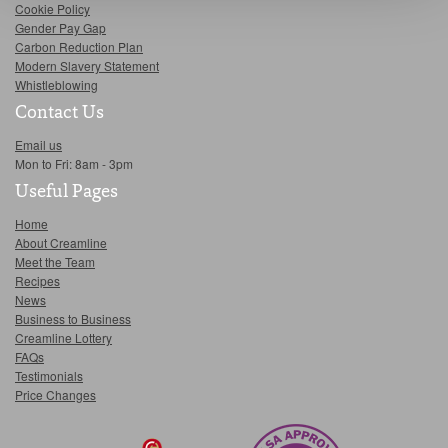
Cookie Policy
Gender Pay Gap
Carbon Reduction Plan
Modern Slavery Statement
Whistleblowing
Contact Us
Email us
Mon to Fri: 8am - 3pm
Useful Pages
Home
About Creamline
Meet the Team
Recipes
News
Business to Business
Creamline Lottery
FAQs
Testimonials
Price Changes