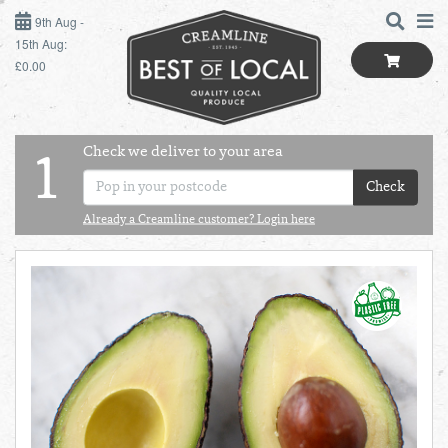
9TH AUG - 15TH AUG
9th Aug -
15th Aug:
£0.00
SUNDAY 9TH
MONDAY 10TH
Check we deliver to your area
LOGIN
1
TUESDAY 11TH
Check
Shop
BEST OF LOCAL
Already a Creamline customer? Login here
WEDNESDAY 12TH
SUMMER LIVING
THURSDAY 13TH
BUTCHER
FRIDAY 14TH
BAKER
SATURDAY 15TH
BOL
de
Total:
Total cost this
GREENGROCER