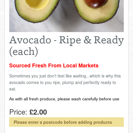
Total:
£0.00
week:
£0.00
FISHMONGER
£0.00
DELI
Avocado - Ripe & Ready
ARTISAN DAIRY
(each)
TEA & COFFEE
Sourced Fresh From Local Markets
Sometimes you just don't feel like waiting...which is why this
NEW RECIPES
avocado comes to you ripe, plump and perfectly ready to
eat.
GO TO DAILY ESSENTIALS
As with all fresh produce, please wash carefully before use
Price:
£2.00
Please enter a postcode before adding products