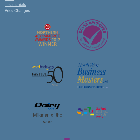
Testimonials
Price Changes
Milkman of the
year