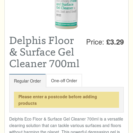
Total:
£0.00
week:
£0.00
DRINKS & SNACKS
£0.00
HOME & GARDEN
Delphis Floor
Price:
£3.29
CREAMLINE LOTTERY
& Surface Gel
GO TO BEST OF LOCAL
Cleaner 700ml
One-off Order
Regular Order
Please enter a postcode before adding
products
Delphis Eco Floor & Surface Gel Cleaner 700ml is a versatile
cleaning solution that can tackle various surfaces and floors
without harming the planet. This powerful degreasing gel is