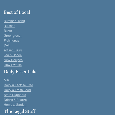
Best of Local
Summer Living
Butcher
Baker
Greengrocer
Fishmonger
Deli
Artisan Dairy
Tea & Coffee
New Recipes
How it works
Daily Essentials
Milk
Dairy & Lactose Free
Dairy & Fresh Food
Store Cupboard
Drinks & Snacks
Home & Garden
The Legal Stuff