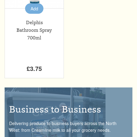
Add
Delphis
Bathroom Spray
700ml
£3.75
Business to Business
Delivering produce to business buyers across the North
West: from Creamline milk to all your grocery needs.