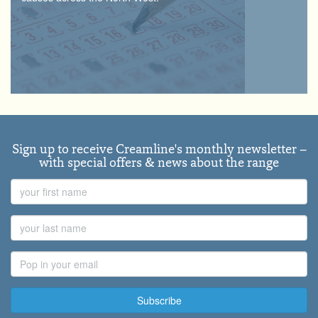
Sign up to receive Creamline's monthly newsletter –
with special offers & news about the range
First
Name
Last
Name
Email
Address