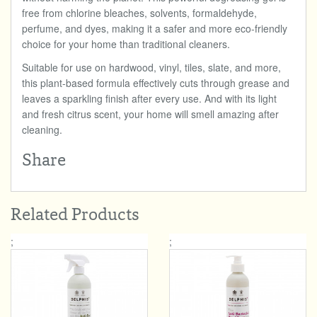
free from chlorine bleaches, solvents, formaldehyde,
perfume, and dyes, making it a safer and more eco-friendly
choice for your home than traditional cleaners.
Suitable for use on hardwood, vinyl, tiles, slate, and more,
this plant-based formula effectively cuts through grease and
leaves a sparkling finish after every use. And with its light
and fresh citrus scent, your home will smell amazing after
cleaning.
Share
Related Products
;
;