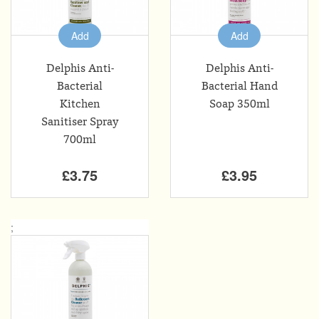
Add
Add
Delphis Anti-
Delphis Anti-
Bacterial
Bacterial Hand
Kitchen
Soap 350ml
Sanitiser Spray
700ml
£3.75
£3.95
;