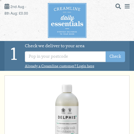
2ND AUG - 8TH AUG
2nd Aug -
8th Aug: £0.00
SUNDAY 2ND
MONDAY 3RD
Check we deliver to your area
LOGIN
1
TUESDAY 4TH
Check
Shop
DAILY ESSENTIALS
Already a Creamline customer? Login here
WEDNESDAY 5TH
MILK
THURSDAY 6TH
DAIRY & LACTOSE FREE
FRIDAY 7TH
SATURDAY 8TH
DAIRY & FRESH FOOD
BOL
de
Total:
Total cost this
STORE CUPBOARD