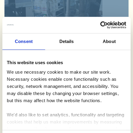
Consent
Details
About
Schools
This website uses cookies
Teaching little ones where food and drink comes from, we’re
We use necessary cookies to make our site work.
on a mission to spread the word with our Creamline school
Necessary cookies enable core functionality such as
roadshow.
security, network management, and accessibility. You
may disable these by changing your browser settings,
but this may affect how the website functions.
We'd also like to set analytics, functionality and targeting
cookies that help us make improvements by measuring
how you use the site, personalise your experience when