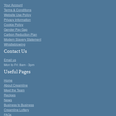
Your Account
Terms & Conditions
Website Use Policy
Privacy Information
Cookie Policy
Gender Pay Gap
Carbon Reduction Plan
Modern Slavery Statement
Whistleblowing
Contact Us
Email us
Mon to Fri: 8am - 3pm
Useful Pages
Home
About Creamline
Meet the Team
Recipes
News
Business to Business
Creamline Lottery
FAQs