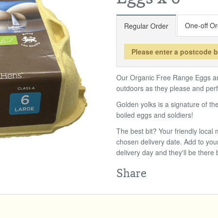
One-off Or
Regular Order
Please enter a postcode 
Our Organic Free Range Eggs are
outdoors as they please and perfe
Golden yolks is a signature of t
boiled eggs and soldiers!
The best bit? Your friendly loca
chosen delivery date. Add to you
delivery day and they'll be there 
Share