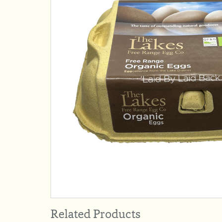
Related Products