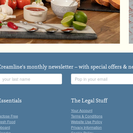
Creamline's monthly newsletter – with special offers & 
Last
Email
Name
Address
Essentials
The Legal Stuff
Your Account
actose Free
Terms & Conditions
resh Food
Website Use Policy
pboard
Privacy Information
Snacks
Cookie Policy