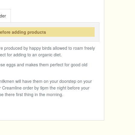
der
before adding products
 produced by happy birds allowed to roam freely
ct for adding to an organic diet.
hese eggs and makes them perfect for good old
l milkmen will have them on your doorstep on your
r Creamline order by 9pm the night before your
be there first thing in the morning.