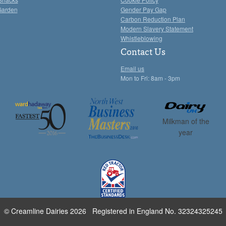
Garden
Gender Pay Gap
Carbon Reduction Plan
Modern Slavery Statement
Whistleblowing
Contact Us
Email us
Mon to Fri: 8am - 3pm
Milkman of the
year
© Creamline Dairies 2026 Registered in England No. 32324325245