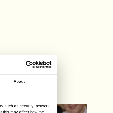
About
ty such as security, network
t this may affect how the