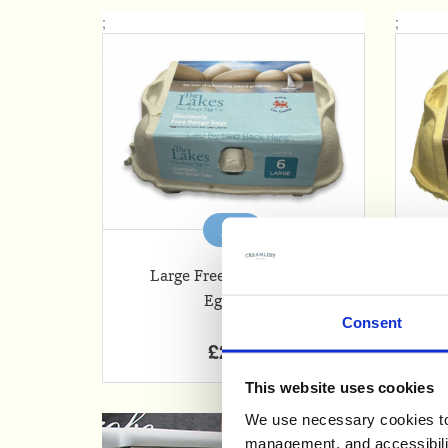
;
;
Add
Large Free Range Local
Or
Eggs x 6
Consent
£2.35
This website uses cookies
We use necessary cookies to 
management, and accessibilit