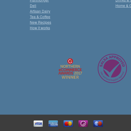
Deli
Home & 
Artisan Dairy
Tea & Coffee
New Recipes
How it works