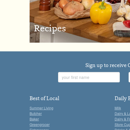
Recipes
Sign up to receive 
First
Name
Best of Local
Daily 
Summer Living
Milk
Butcher
Dairy & L
Baker
Dairy & F
Greengrocer
Store Cu
Fishmonger
Drinks & 