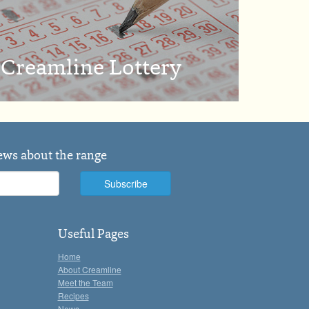
Creamline Lottery
news about the range
Useful Pages
Home
About Creamline
Meet the Team
Recipes
News