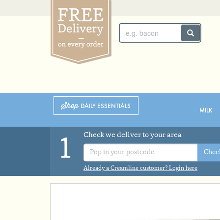
SUNDAY 2ND
MONDAY 3RD
Shop
DAILY ESSENTIALS
MILK
Check we deliver to your area
1
Chec
Already a Creamline customer? Login here