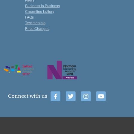
Business to Business
Creamline Lottery
FAQs
Testimonials
Price Changes
Connect with us