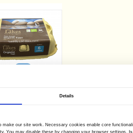
Add
ganic Free Range Eggs x
6
Details
£2.69
make our site work. Necessary cookies enable core functionali
y. You may disable these by changing your browser settings, bu