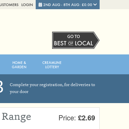
CUSTOMERS
LOGIN
2ND AUG - 8TH AUG: £0.00
Close
FRIDAY 7TH
SATURDAY 8TH
HOME &
CREAMLINE
Total cost this week:
£0.00
GARDEN
LOTTERY
3
Complete your registration, for deliveries to
your door
e Range
Price:
£2.69