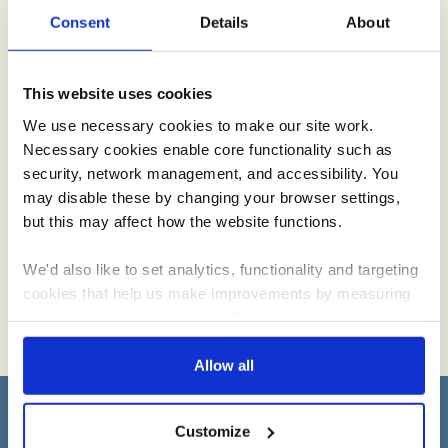
Consent
Details
About
This website uses cookies
Creamline Lottery
We use necessary cookies to make our site work.
Necessary cookies enable core functionality such as
We love supporting the local community. By signing up and
security, network management, and accessibility. You
having fun with the Creamline lottery, you’ll be helping good
may disable these by changing your browser settings,
causes across the North West.
but this may affect how the website functions.
We'd also like to set analytics, functionality and targeting
cookies that help us make improvements by measuring
how you use the site, personalise your experience when
using the site and make it more relevant to your
interests. These will be set only if you accept.
Allow all
We would also like to collect information about how you
Sign up to receive Creamline's monthly newsletter –
Customize
have interacted with the site and to enable advertising by
with special offers & news about the range