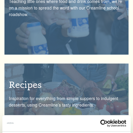
Teaching little ones where food and drink comes from, we’re
on a mission to spread the word with our Creamline school
roadshow.
Recipes
Inspiration for everything from simple suppers to indulgent
desserts, using Creamline’s tasty ingredients.