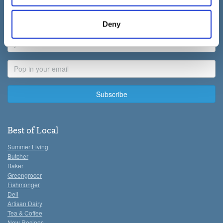
allowing third parties to set cookies on the site. You can
First
manage third party cookies through your browser
Name
Deny
settings.
Last
Name
For more detailed information about the cookies we use,
Email
see the 'Details' and 'About' section.
Address
Best of Local
Summer Living
Butcher
Baker
Greengrocer
Fishmonger
Deli
Artisan Dairy
Tea & Coffee
New Recipes