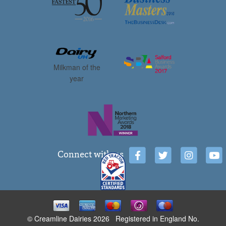
Milkman of the
year
Connect with us
© Creamline Dairies 2026 Registered in England No.