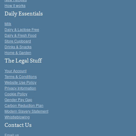
How it works
Daily Essentials
Milk
Dairy & Lactose Free
Dairy & Fresh Food
Store Cupboard
Drinks & Snacks
Home & Garden
The Legal Stuff
Your Account
Terms & Conditions
Website Use Policy
Privacy Information
Cookie Policy
Gender Pay Gap
Carbon Reduction Plan
Modern Slavery Statement
Whistleblowing
Contact Us
Email us