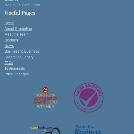
Mon to Fri: 8am - 3pm
Useful Pages
Home
About Creamline
Meet the Team
Recipes
News
Business to Business
Creamline Lottery
FAQs
Testimonials
Price Changes