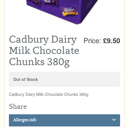
Total:
£0.00
week:
£0.00
DRINKS & SNACKS
£0.00
HOME & GARDEN
Cadbury Dairy
Price:
£9.50
CREAMLINE LOTTERY
Milk Chocolate
GO TO BEST OF LOCAL
Chunks 380g
Out of Stock
Cadbury Dairy Milk Chocolate Chunks 380g
Share
Allergen info