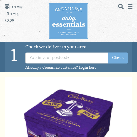
9TH AUG - 15TH AUG
9th Aug -
15th Aug:
£0.00
SUNDAY 9TH
MONDAY 10TH
Check we deliver to your area
LOGIN
1
TUESDAY 11TH
Check
Shop
DAILY ESSENTIALS
Already a Creamline customer? Login here
WEDNESDAY 12TH
MILK
THURSDAY 13TH
DAIRY & LACTOSE FREE
FRIDAY 14TH
SATURDAY 15TH
DAIRY & FRESH FOOD
BOL
de
Total:
Total cost this
STORE CUPBOARD