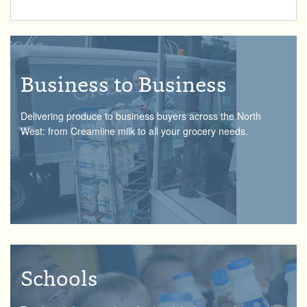
Business to Business
Delivering produce to business buyers across the North
West: from Creamline milk to all your grocery needs.
Schools