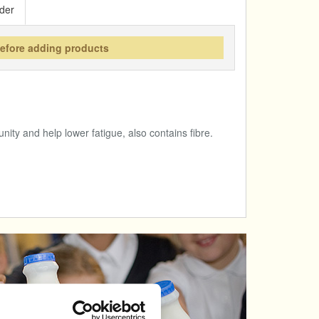
der
before adding products
nity and help lower fatigue, also contains fibre.