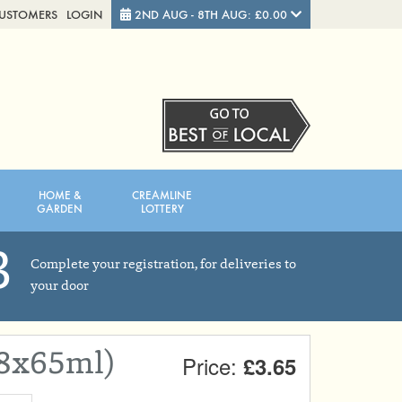
CUSTOMERS
LOGIN
2ND AUG - 8TH AUG: £0.00
Close
FRIDAY 7TH
SATURDAY 8TH
HOME &
CREAMLINE
Total cost this week:
£0.00
GARDEN
LOTTERY
3
Complete your registration, for deliveries to
your door
(8x65ml)
Price:
£3.65