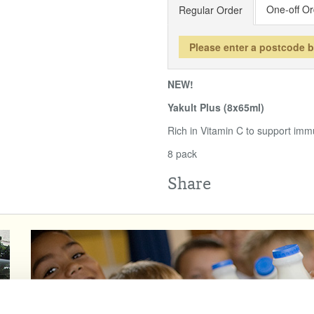
One-off Or
Regular Order
Please enter a postcode 
NEW!
Yakult Plus (8x65ml)
Rich in Vitamin C to support immu
8 pack
Share