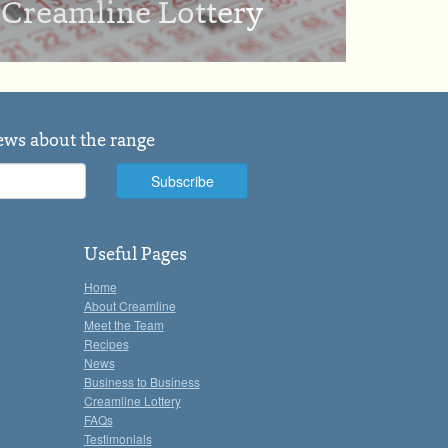
Creamline Lottery
news about the range
Useful Pages
Home
About Creamline
Meet the Team
Recipes
News
Business to Business
Creamline Lottery
FAQs
Testimonials