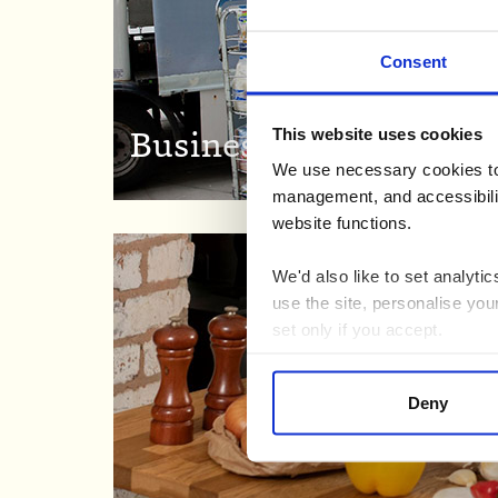
Consent
This website uses cookies
Business to Business
We use necessary cookies to 
management, and accessibilit
website functions.
We'd also like to set analyt
use the site, personalise you
set only if you accept.
We would also like to collect
Deny
third parties to set cookies 
For more detailed information