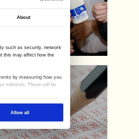
About
ty such as security, network
t this may affect how the
ovements by measuring how you
ur interests. These will be
nable advertising by allowing
Allow all
ser settings.