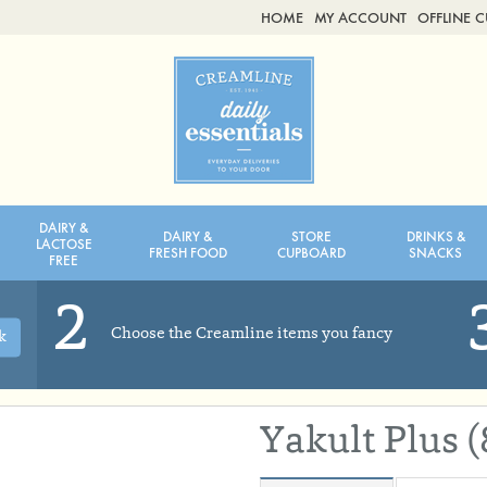
HOME
MY ACCOUNT
OFFLINE 
2ND AUG - 8TH AUG
TUESDAY 4TH
WEDNESDAY 5TH
THURSDAY 6TH
DAIRY &
DAIRY &
STORE
DRINKS &
BOL
de
Total: £0.00
Total: £0.00
LACTOSE
FRESH FOOD
CUPBOARD
SNACKS
FREE
2
Choose the Creamline items you fancy
k
Yakult Plus 