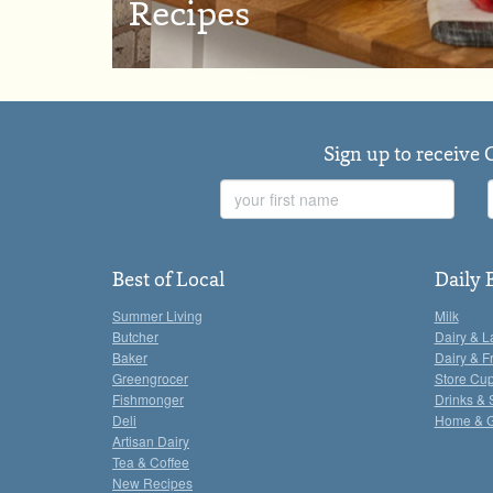
Recipes
Sign up to receive 
First
Name
Best of Local
Daily 
Summer Living
Milk
Butcher
Dairy & L
Baker
Dairy & F
Greengrocer
Store Cu
Fishmonger
Drinks & 
Deli
Home & 
Artisan Dairy
Tea & Coffee
New Recipes