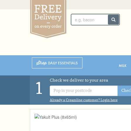
SUNDAY 2ND
MONDAY 3RD
Shop
DAILY ESSENTIALS
MILK
Check we deliver to your area
1
Chec
Already a Creamline customer? Login here