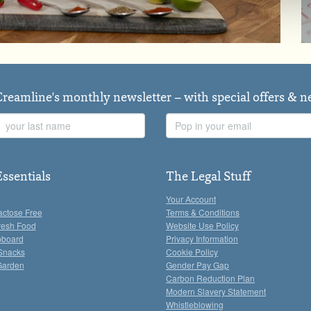
Creamline's monthly newsletter – with special offers & 
Last
Email
Name
Address
Essentials
The Legal Stuff
Your Account
actose Free
Terms & Conditions
resh Food
Website Use Policy
pboard
Privacy Information
Snacks
Cookie Policy
Garden
Gender Pay Gap
Carbon Reduction Plan
Modern Slavery Statement
Whistleblowing