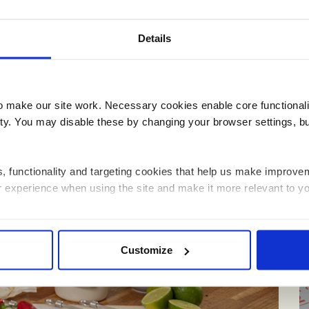
Details
Schools
make our site work. Necessary cookies enable core functionali
y. You may disable these by changing your browser settings, bu
ics, functionality and targeting cookies that help us make impr
r experience when using the site and make it more relevant to yo
 information about how you have interacted with the site and to e
Customize
on the site. You can manage third party cookies through your brow
 about the cookies we use, see the 'Details' and 'About' section.