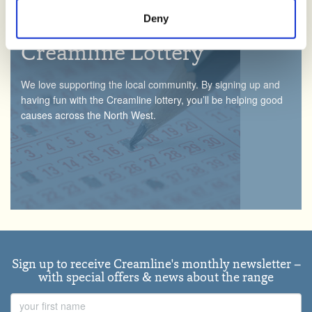
manage third party cookies through your browser
Deny
settings.
Creamline Lottery
For more detailed information about the cookies we use,
see the 'Details' and 'About' section.
We love supporting the local community. By signing up and
having fun with the Creamline lottery, you’ll be helping good
causes across the North West.
Sign up to receive Creamline's monthly newsletter –
with special offers & news about the range
First