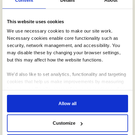
roadshow.
This website uses cookies
We use necessary cookies to make our site work.
Necessary cookies enable core functionality such as
security, network management, and accessibility. You
may disable these by changing your browser settings,
but this may affect how the website functions.
Recipes
We'd also like to set analytics, functionality and targeting
cookies that help us make improvements by measuring
Inspiration for everything from simple suppers to indulgent
how you use the site, personalise your experience when
desserts, using Creamline’s tasty ingredients.
using the site and make it more relevant to your
interests. These will be set only if you accept.
Allow all
We would also like to collect information about how you
Customize
have interacted with the site and to enable advertising by
allowing third parties to set cookies on the site. You can