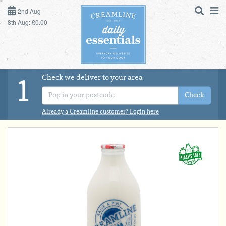
2ND AUG - 8TH AUG
2nd Aug -
8th Aug: £0.00
SUNDAY 2ND
MONDAY 3RD
Check we deliver to your area
LOGIN
1
TUESDAY 4TH
Check
Shop
DAILY ESSENTIALS
Already a Creamline customer? Login here
WEDNESDAY 5TH
MILK
THURSDAY 6TH
DAIRY & LACTOSE FREE
FRIDAY 7TH
SATURDAY 8TH
DAIRY & FRESH FOOD
BOL
de
Total:
Total cost this
STORE CUPBOARD