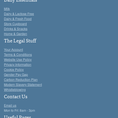
Daily Essentials
Milk
Dairy & Lactose Free
Dairy & Fresh Food
Store Cupboard
Drinks & Snacks
Home & Garden
The Legal Stuff
Your Account
Terms & Conditions
Website Use Policy
Privacy Information
Cookie Policy
Gender Pay Gap
Carbon Reduction Plan
Modern Slavery Statement
Whistleblowing
Contact Us
Email us
Mon to Fri: 8am - 3pm
Useful Pages