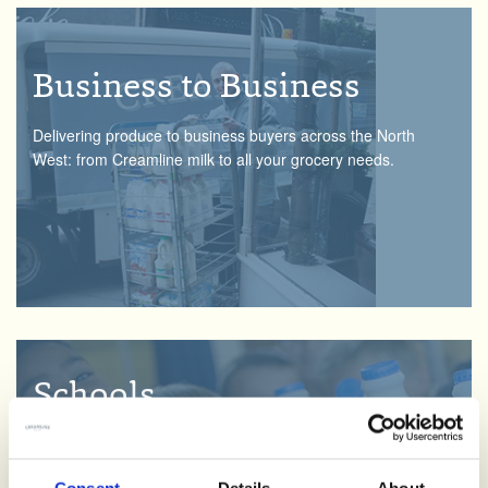
Business to Business
Delivering produce to business buyers across the North
West: from Creamline milk to all your grocery needs.
Schools
Teaching little ones where food and drink comes from, we’re
on a mission to spread the word with our Creamline school
Consent
Details
About