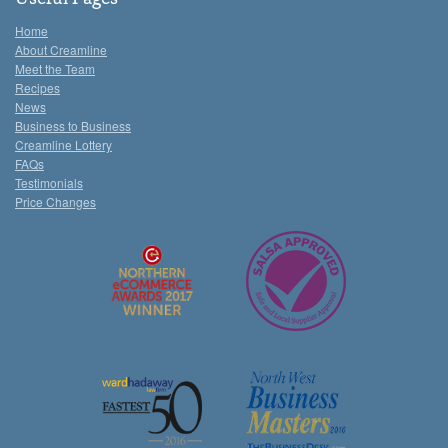
Home
About Creamline
Meet the Team
Recipes
News
Business to Business
Creamline Lottery
FAQs
Testimonials
Price Changes