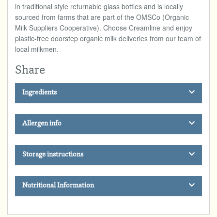
in traditional style returnable glass bottles and is locally
sourced from farms that are part of the OMSCo (Organic
Milk Suppliers Cooperative). Choose Creamline and enjoy
plastic-free doorstep organic milk deliveries from our team of
local milkmen.
Share
Ingredients
Allergen info
Storage instructions
Nutritional Information