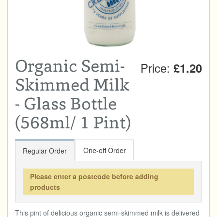
Total:
£0.00
week:
£0.00
DRINKS & SNACKS
£0.00
HOME & GARDEN
Organic Semi-
Price:
£1.20
CREAMLINE LOTTERY
Skimmed Milk
GO TO BEST OF LOCAL
- Glass Bottle
(568ml/ 1 Pint)
One-off Order
Regular Order
Please enter a postcode before adding
products
This pint of delicious organic semi-skimmed milk is delivered