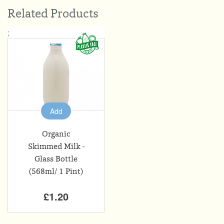
Related Products
;
Add
Organic
Skimmed Milk -
Glass Bottle
(568ml/ 1 Pint)
£1.20