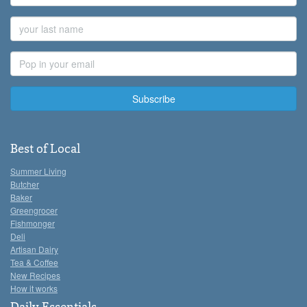
Name
Last
Name
Email
Address
Best of Local
Summer Living
Butcher
Baker
Greengrocer
Fishmonger
Deli
Artisan Dairy
Tea & Coffee
New Recipes
How it works