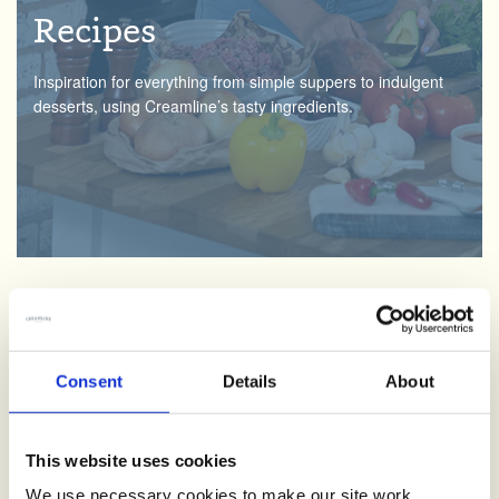
Recipes
Inspiration for everything from simple suppers to indulgent
desserts, using Creamline’s tasty ingredients.
Creamline Lottery
Consent
Details
About
We love supporting the local community. By signing up and
having fun with the Creamline lottery, you’ll be helping good
causes across the North West.
This website uses cookies
We use necessary cookies to make our site work.