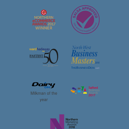
Milkman of the
year