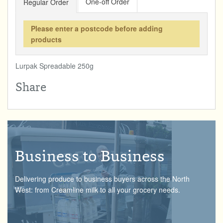
One-off Order
Regular Order
Total:
£0.00
week:
£0.00
DRINKS & SNACKS
£0.00
Please enter a postcode before adding
products
HOME & GARDEN
Lurpak Spreadable 250g
CREAMLINE LOTTERY
Share
GO TO BEST OF LOCAL
Business to Business
Delivering produce to business buyers across the North
West: from Creamline milk to all your grocery needs.