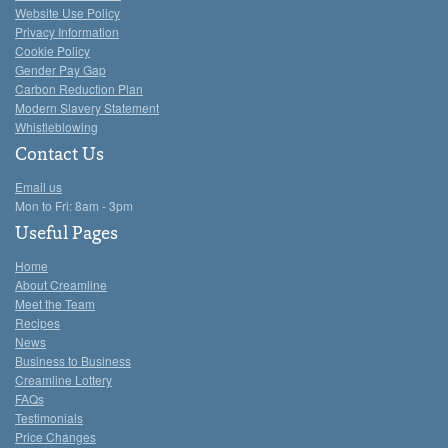
Website Use Policy
Privacy Information
Cookie Policy
Gender Pay Gap
Carbon Reduction Plan
Modern Slavery Statement
Whistleblowing
Contact Us
Email us
Mon to Fri: 8am - 3pm
Useful Pages
Home
About Creamline
Meet the Team
Recipes
News
Business to Business
Creamline Lottery
FAQs
Testimonials
Price Changes