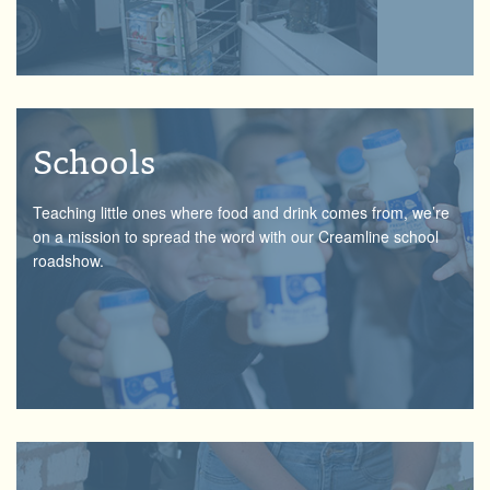
Schools
Teaching little ones where food and drink comes from, we’re
on a mission to spread the word with our Creamline school
roadshow.