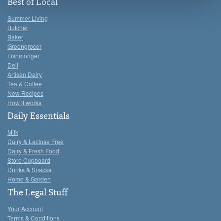
see the 'Details' and 'About' section.
Best of Local
Summer Living
Butcher
Baker
Greengrocer
Fishmonger
Deli
Artisan Dairy
Tea & Coffee
New Recipes
How it works
Daily Essentials
Milk
Dairy & Lactose Free
Dairy & Fresh Food
Store Cupboard
Drinks & Snacks
Home & Garden
The Legal Stuff
Your Account
Terms & Conditions