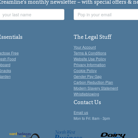
Creamline's monthly newsletter – with special offers & 
Last
Email
Name
Address
Essentials
The Legal Stuff
Your Account
actose Free
Terms & Conditions
resh Food
Website Use Policy
pboard
Privacy Information
Snacks
Cookie Policy
Garden
Gender Pay Gap
Carbon Reduction Plan
Modern Slavery Statement
Whistleblowing
Contact Us
Email us
Mon to Fri: 8am - 3pm