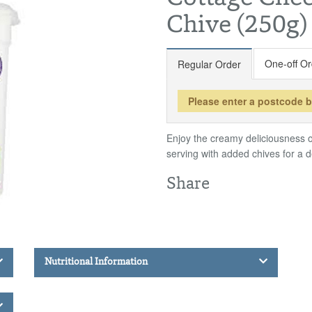
Chive (250g)
One-off Or
Regular Order
Please enter a postcode 
Enjoy the creamy deliciousness o
serving with added chives for a de
Share
Nutritional Information