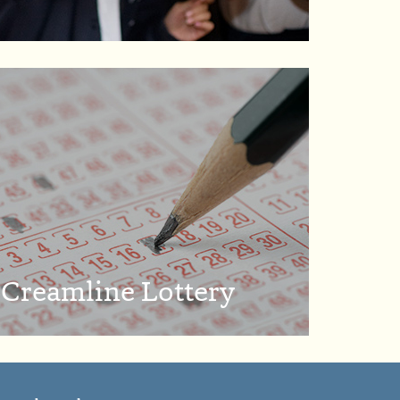
Creamline Lottery