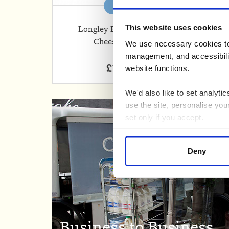
Add
This website uses cookies
Longley Farm Cottage
Cheese (250g)
Ch
We use necessary cookies to 
management, and accessibilit
£1.85
website functions.
We'd also like to set analyt
use the site, personalise you
set only if you accept.
We would also like to collect
Deny
third parties to set cookies 
For more detailed information
Business to Business