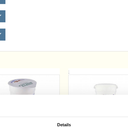
;
Details