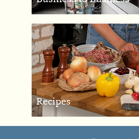
Recipes