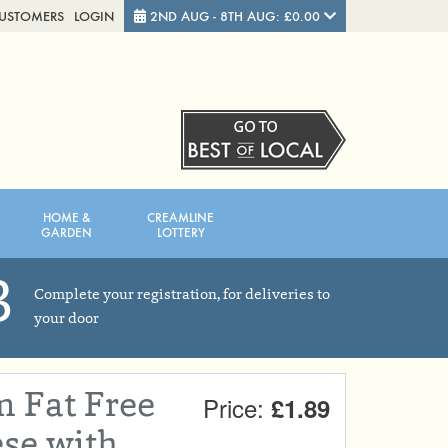
CUSTOMERS
LOGIN
2ND AUG - 8TH AUG: £0.00
Close
FRIDAY 7TH
SATURDAY 8TH
HOME &
CREAMLINE
Total cost this week:
£0.00
GARDEN
LOTTERY
3
Complete your registration, for deliveries to
your door
 Fat Free
Price:
£1.89
se with