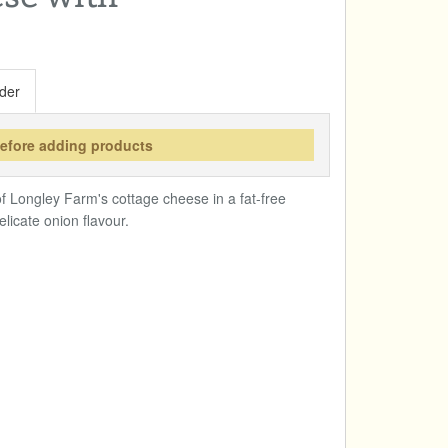
der
before adding products
f Longley Farm's cottage cheese in a fat-free
licate onion flavour.