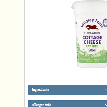
Ingredients
Allergen info