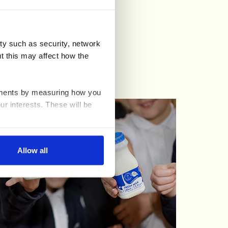
e
)
ty such as security, network
t this may affect how the
ovements by measuring how you
ur interests. These will be
nable advertising by allowing
Allow all
ser settings.