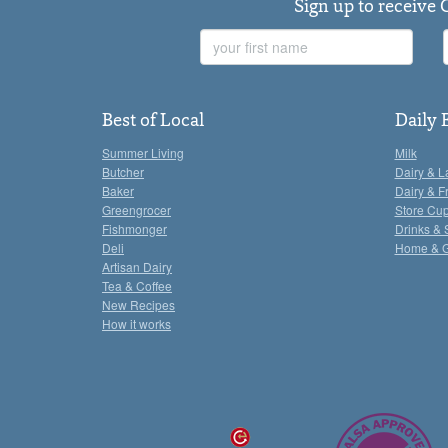
Sign up to receive 
First
Name
Best of Local
Daily 
Summer Living
Milk
Butcher
Dairy & L
Baker
Dairy & F
Greengrocer
Store Cu
Fishmonger
Drinks & 
Deli
Home & 
Artisan Dairy
Tea & Coffee
New Recipes
How it works