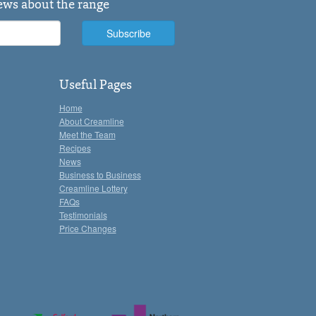
news about the range
Useful Pages
Home
About Creamline
Meet the Team
Recipes
News
Business to Business
Creamline Lottery
FAQs
Testimonials
Price Changes