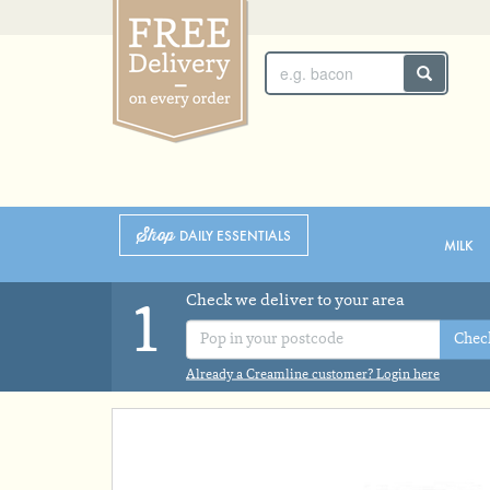
SUNDAY 2ND
MONDAY 3RD
Shop
DAILY ESSENTIALS
MILK
Check we deliver to your area
1
Chec
Already a Creamline customer? Login here