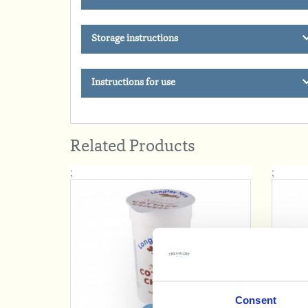
Storage instructions
Instructions for use
Related Products
;
;
Consent