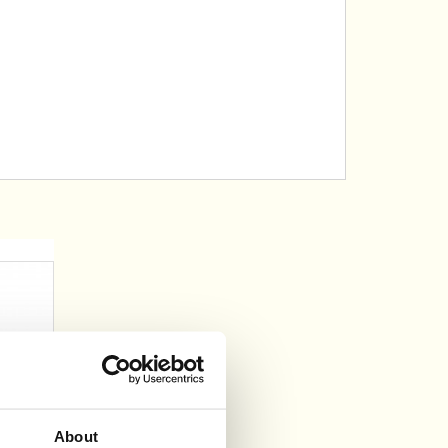
About