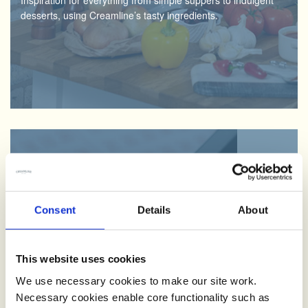
Inspiration for everything from simple suppers to indulgent
desserts, using Creamline’s tasty ingredients.
Creamline Lottery
We love supporting the local community. By signing up and
having fun with the Creamline lottery, you’ll be helping good
Consent
Details
About
causes across the North West.
This website uses cookies
We use necessary cookies to make our site work.
Necessary cookies enable core functionality such as