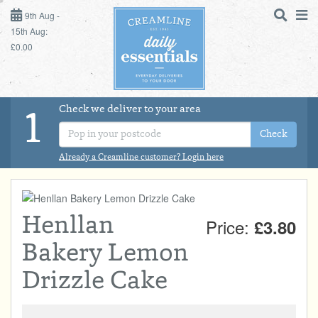
9TH AUG - 15TH AUG
9th Aug -
15th Aug:
£0.00
SUNDAY 9TH
MONDAY 10TH
Check we deliver to your area
LOGIN
1
TUESDAY 11TH
Check
Shop
DAILY ESSENTIALS
Already a Creamline customer? Login here
WEDNESDAY 12TH
MILK
THURSDAY 13TH
Henllan
Price:
£3.80
DAIRY & LACTOSE FREE
FRIDAY 14TH
Bakery Lemon
SATURDAY 15TH
DAIRY & FRESH FOOD
Drizzle Cake
BOL
de
Total:
Total cost this
STORE CUPBOARD