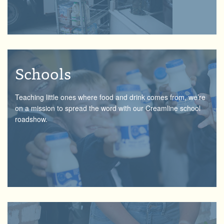
Schools
Teaching little ones where food and drink comes from, we’re
on a mission to spread the word with our Creamline school
roadshow.