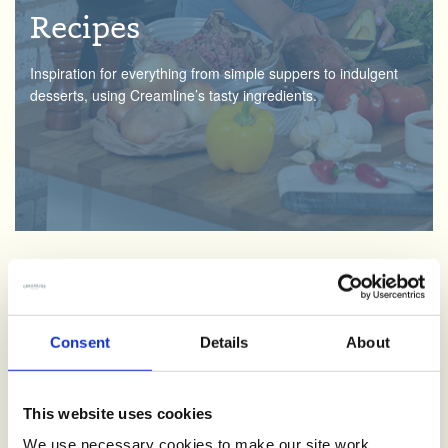
Recipes
Inspiration for everything from simple suppers to indulgent
desserts, using Creamline’s tasty ingredients.
Creamline Lottery
Consent
Details
About
We love supporting the local community. By signing up and
having fun with the Creamline lottery, you’ll be helping good
causes across the North West.
This website uses cookies
We use necessary cookies to make our site work.