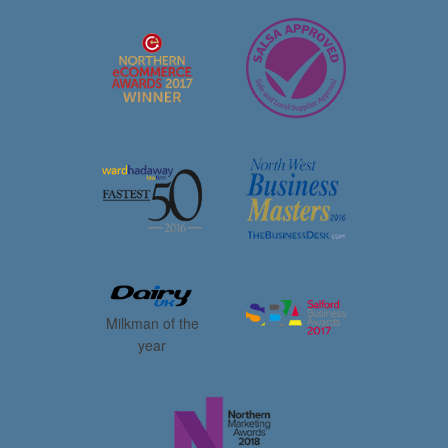
Milkman of the
year