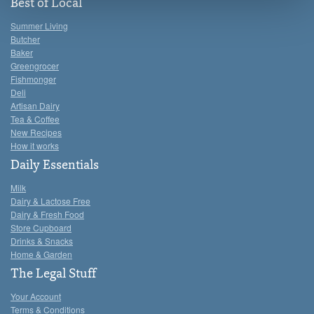
see the 'Details' and 'About' section.
Best of Local
Summer Living
Butcher
Baker
Greengrocer
Fishmonger
Deli
Artisan Dairy
Tea & Coffee
New Recipes
How it works
Daily Essentials
Milk
Dairy & Lactose Free
Dairy & Fresh Food
Store Cupboard
Drinks & Snacks
Home & Garden
The Legal Stuff
Your Account
Terms & Conditions