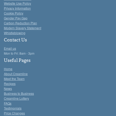
Website Use Policy
Privacy Information
Cookie Policy
Gender Pay Gap
Carbon Reduction Plan
Modern Slavery Statement
Whistleblowing
Contact Us
Email us
Mon to Fri: 8am - 3pm
Useful Pages
Home
About Creamline
Meet the Team
Recipes
News
Business to Business
Creamline Lottery
FAQs
Testimonials
Price Changes