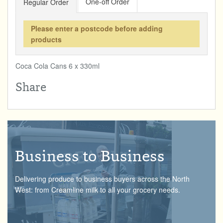
One-off Order
Regular Order
Total:
£0.00
week:
£0.00
DRINKS & SNACKS
£0.00
Please enter a postcode before adding
products
HOME & GARDEN
Coca Cola Cans 6 x 330ml
CREAMLINE LOTTERY
Share
GO TO BEST OF LOCAL
Business to Business
Delivering produce to business buyers across the North
West: from Creamline milk to all your grocery needs.