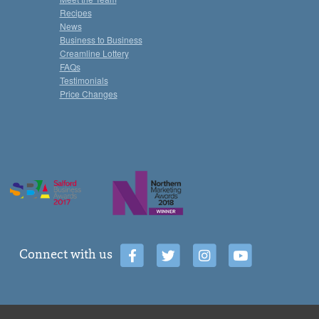
Recipes
News
Business to Business
Creamline Lottery
FAQs
Testimonials
Price Changes
Connect with us