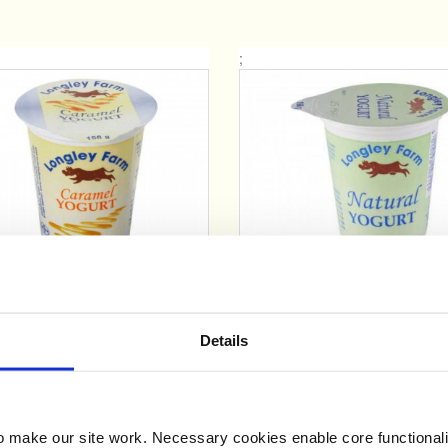
;
Add
Add
Longley Farm Caramel
Longley Farm Natura
Yogurt (150g)
Yogurt (150g)
Details
£0.63
£0.63
make our site work. Necessary cookies enable core functionali