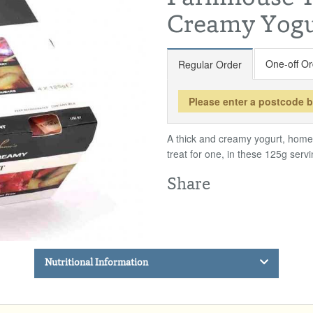
Creamy Yogu
One-off Or
Regular Order
Please enter a postcode 
A thick and creamy yogurt, homem
treat for one, in these 125g servi
Share
Nutritional Information