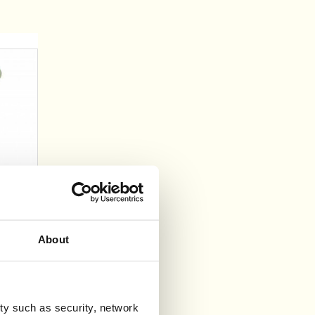
l
About
ty such as security, network