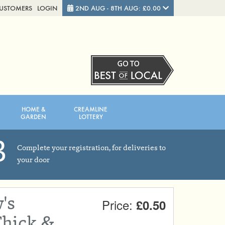
CUSTOMERS
LOGIN
2ND AUG - 8TH AUG: £0.00
Close
FRIDAY 7TH
SATURDAY 8TH
HOME &
CREAMLINE
Total cost this week:
£0.00
GARDEN
LOTTERY
3
Complete your registration, for deliveries to
your door
's
Price:
£0.50
hick &