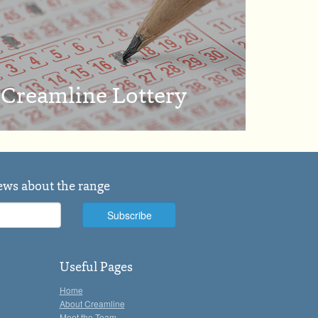
Creamline Lottery
news about the range
Useful Pages
Home
About Creamline
Meet the Team