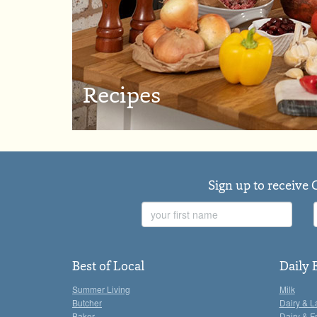
Recipes
Sign up to receive 
First
Name
Best of Local
Daily 
Summer Living
Milk
Butcher
Dairy & L
Baker
Dairy & F