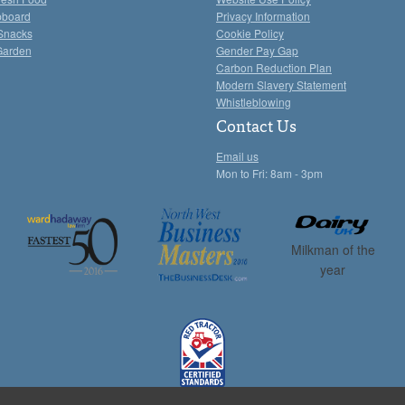
pboard
Privacy Information
Snacks
Cookie Policy
Garden
Gender Pay Gap
Carbon Reduction Plan
Modern Slavery Statement
Whistleblowing
Contact Us
Email us
Mon to Fri: 8am - 3pm
Milkman of the
year