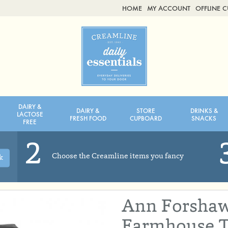
HOME
MY ACCOUNT
OFFLINE 
2ND AUG - 8TH AUG
TUESDAY 4TH
WEDNESDAY 5TH
THURSDAY 6TH
DAIRY &
DAIRY &
STORE
DRINKS &
BOL
de
Total: £0.00
Total: £0.00
LACTOSE
FRESH FOOD
CUPBOARD
SNACKS
FREE
2
Choose the Creamline items you fancy
k
Ann Forshaw
Farmhouse T