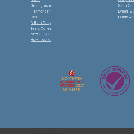
Greengrocer
Store Cu
Fishmonger
Drinks & 
Deli
Home & 
Artisan Dairy
Tea & Coffee
New Recipes
How it works