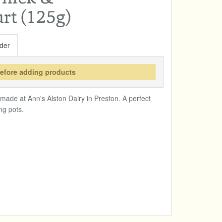
rt (125g)
der
before adding products
ade at Ann's Alston Dairy in Preston. A perfect
ng pots.