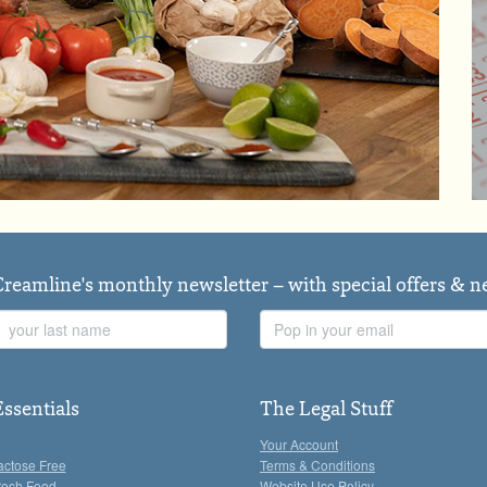
Creamline's monthly newsletter – with special offers & 
Last
Email
Name
Address
Essentials
The Legal Stuff
Your Account
actose Free
Terms & Conditions
resh Food
Website Use Policy