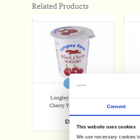
Related Products
;
;
Add
Longley Farm Black
Cherry Yogurt (150g)
Consent
£0.63
This website uses cookies
We use necessary cookies to 