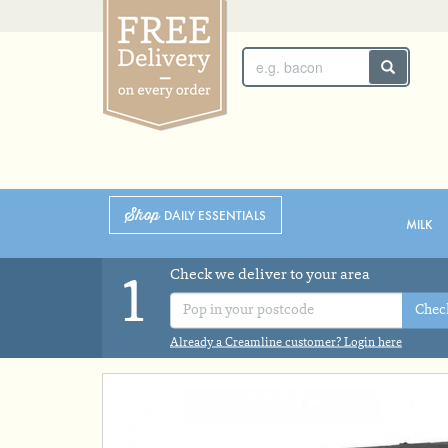
SUNDAY 2ND
MONDAY 3RD
Shop
DAILY ESSENTIALS
MILK
Check we deliver to your area
1
Chec
Already a Creamline customer? Login here