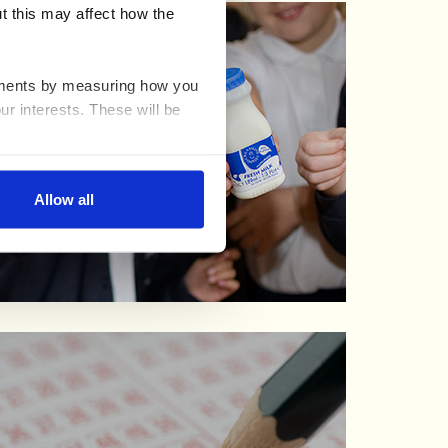
t this may affect how the
ovements by measuring how you
ur interests. These will be
nable advertising by allowing
Allow all
ser settings.