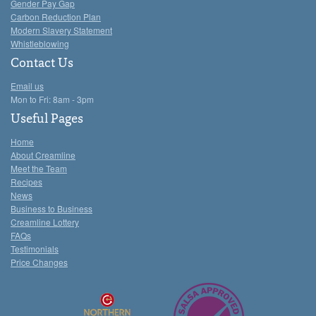
Gender Pay Gap
Carbon Reduction Plan
Modern Slavery Statement
Whistleblowing
Contact Us
Email us
Mon to Fri: 8am - 3pm
Useful Pages
Home
About Creamline
Meet the Team
Recipes
News
Business to Business
Creamline Lottery
FAQs
Testimonials
Price Changes