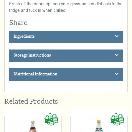
Fresh off the doorstep, pop your glass-bottled diet cola in the
fridge and tuck in when chilled.
Share
Ingredients
Storage instructions
Nutritional Information
Related Products
;
;