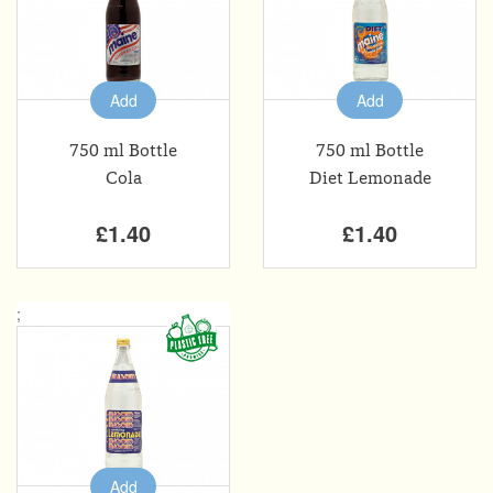
Add
Add
750 ml Bottle
750 ml Bottle
Cola
Diet Lemonade
£1.40
£1.40
;
Add