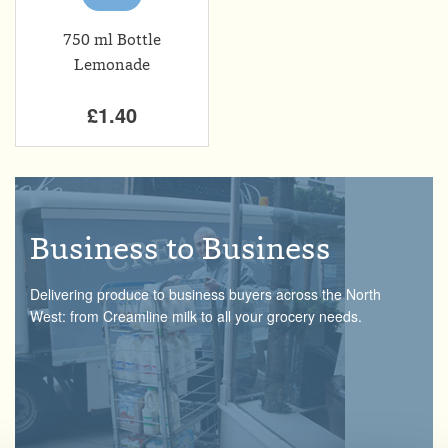
750 ml Bottle
Lemonade
£1.40
Business to Business
Delivering produce to business buyers across the North
West: from Creamline milk to all your grocery needs.