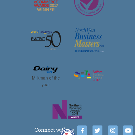
Milkman of the
year
Connect with us