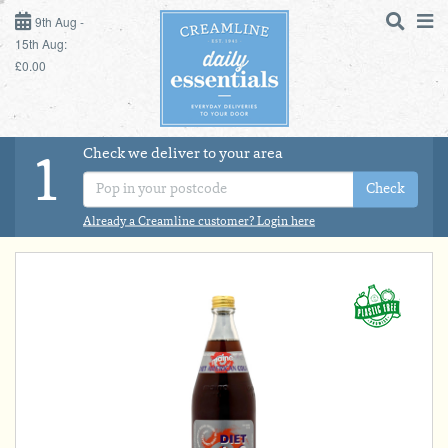
9TH AUG - 15TH AUG
9th Aug -
15th Aug:
£0.00
SUNDAY 9TH
MONDAY 10TH
Check we deliver to your area
LOGIN
1
TUESDAY 11TH
Check
Shop
DAILY ESSENTIALS
Already a Creamline customer? Login here
WEDNESDAY 12TH
MILK
THURSDAY 13TH
DAIRY & LACTOSE FREE
FRIDAY 14TH
SATURDAY 15TH
DAIRY & FRESH FOOD
BOL
de
Total:
Total cost this
STORE CUPBOARD