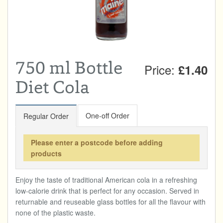
Total:
£0.00
week:
£0.00
DRINKS & SNACKS
£0.00
HOME & GARDEN
750 ml Bottle
Price:
£1.40
CREAMLINE LOTTERY
Diet Cola
GO TO BEST OF LOCAL
One-off Order
Regular Order
Please enter a postcode before adding
products
Enjoy the taste of traditional American cola in a refreshing
low-calorie drink that is perfect for any occasion. Served in
returnable and reuseable glass bottles for all the flavour with
none of the plastic waste.