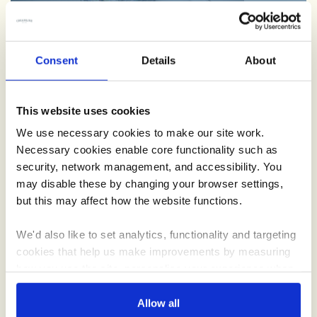
Schools
Consent
Details
About
Teaching little ones where food and drink comes from, we’re
on a mission to spread the word with our Creamline school
This website uses cookies
roadshow.
We use necessary cookies to make our site work.
Necessary cookies enable core functionality such as
security, network management, and accessibility. You
may disable these by changing your browser settings,
but this may affect how the website functions.
We'd also like to set analytics, functionality and targeting
cookies that help us make improvements by measuring
how you use the site, personalise your experience when
using the site and make it more relevant to your
Recipes
interests. These will be set only if you accept.
Allow all