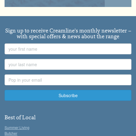
Sign up to receive Creamline's monthly newsletter –
with special offers & news about the range
First
Name
Last
Name
Email
Address
Best of Local
Summer Living
Butcher