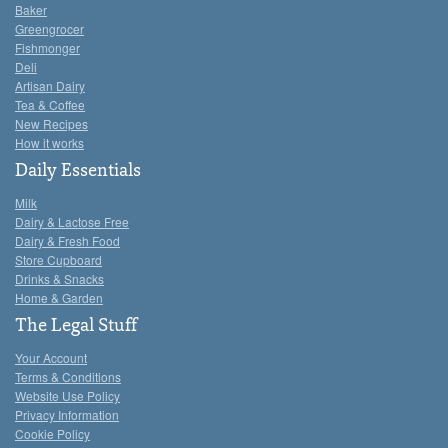
Baker
Greengrocer
Fishmonger
Deli
Artisan Dairy
Tea & Coffee
New Recipes
How it works
Daily Essentials
Milk
Dairy & Lactose Free
Dairy & Fresh Food
Store Cupboard
Drinks & Snacks
Home & Garden
The Legal Stuff
Your Account
Terms & Conditions
Website Use Policy
Privacy Information
Cookie Policy